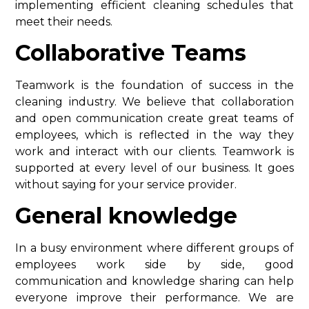
implementing efficient cleaning schedules that
meet their needs.
Collaborative Teams
Teamwork is the foundation of success in the
cleaning industry. We believe that collaboration
and open communication create great teams of
employees, which is reflected in the way they
work and interact with our clients. Teamwork is
supported at every level of our business. It goes
without saying for your service provider.
General knowledge
In a busy environment where different groups of
employees work side by side, good
communication and knowledge sharing can help
everyone improve their performance. We are