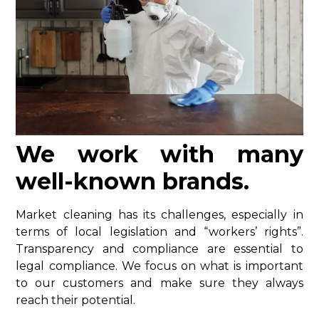
We work with many
well-known brands.
Market cleaning has its challenges, especially in
terms of local legislation and “workers’ rights”.
Transparency and compliance are essential to
legal compliance. We focus on what is important
to our customers and make sure they always
reach their potential.