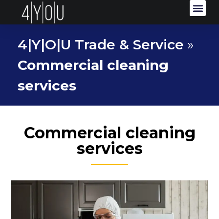
4|Y|O|U Trade & Service
»
Commercial cleaning
services
Commercial cleaning
services