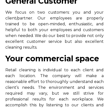
General Customer
We focus on two customers: you and your
client/partner. Our employees are properly
trained to be open-minded, enthusiastic, and
helpful to both your employees and customers
when needed. We do our best to provide not only
excellent customer service but also excellent
cleaning results.
Your commercial space
Retail cleaning is individual to each client and
each location. The company will make a
reasonable effort to thoroughly understand each
client’s needs. The environment and services
required may vary, but we still strive for
professional results for each workplace. We
accomplish this by listening to our clients and