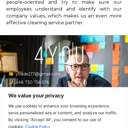
people-oriented and try to make sure our
employees understand and identify with our
company values, which makes us an even more
effective cleaning service partner.
ytrade217@gmail.com
+48 730 756 676
Ul. Krucza 16/22/303, Warszawa 00-526, Polska
We value your privacy
Menu
We use cookies to enhance your browsing experience,
serve personalized ads or content, and analyze our traffic.
By clicking "Accept All", you consent to our use of
Main
cookies.
Cookie Policy