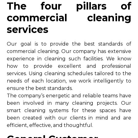
The four pillars of
commercial cleaning
services
Our goal is to provide the best standards of
commercial cleaning. Our company has extensive
experience in cleaning such facilities. We know
how to provide excellent and professional
services. Using cleaning schedules tailored to the
needs of each location, we work intelligently to
ensure the best standards.
The company’s energetic and reliable teams have
been involved in many cleaning projects. Our
smart cleaning systems for these spaces have
been created with our clients in mind and are
efficient, effective, and thoughtful.