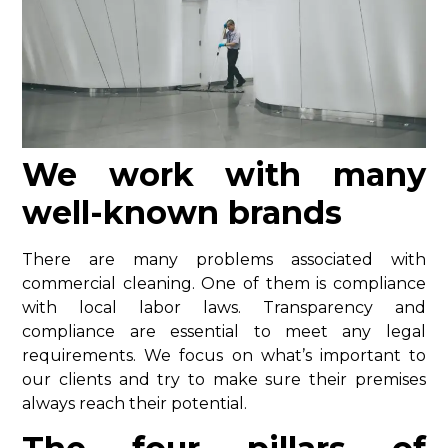
We work with many
well-known brands
There are many problems associated with
commercial cleaning. One of them is compliance
with local labor laws. Transparency and
compliance are essential to meet any legal
requirements. We focus on what’s important to
our clients and try to make sure their premises
always reach their potential.