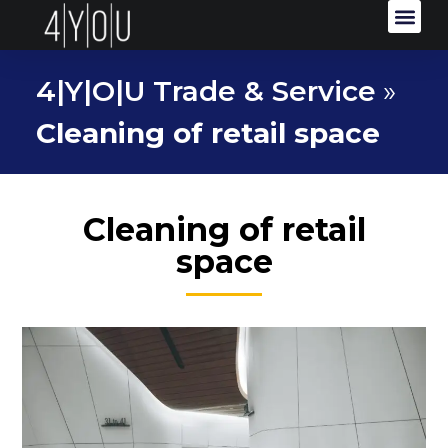
4|Y|O|U Trade & Service
»
Cleaning of retail space
Cleaning of retail
space