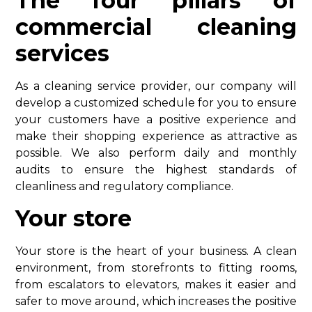
The four pillars of
commercial cleaning
services
As a cleaning service provider, our company will
develop a customized schedule for you to ensure
your customers have a positive experience and
make their shopping experience as attractive as
possible. We also perform daily and monthly
audits to ensure the highest standards of
cleanliness and regulatory compliance.
Your store
Your store is the heart of your business. A clean
environment, from storefronts to fitting rooms,
from escalators to elevators, makes it easier and
safer to move around, which increases the positive