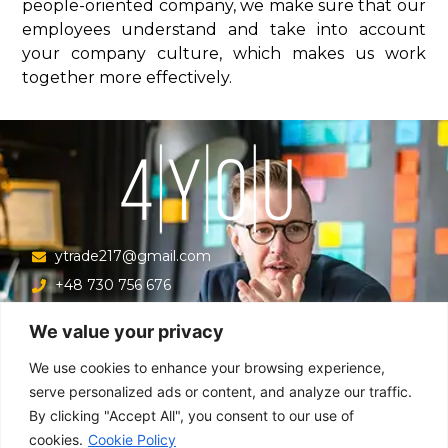
people-oriented company, we make sure that our
employees understand and take into account
your company culture, which makes us work
together more effectively.
ytrade217@gmail.com
+48 730 756 676
Ul. Krucza 16/22/303, Warszawa 00-526, Polska
We value your privacy
Menu
We use cookies to enhance your browsing experience,
serve personalized ads or content, and analyze our traffic.
By clicking "Accept All", you consent to our use of
Main
cookies.
Cookie Policy
About company