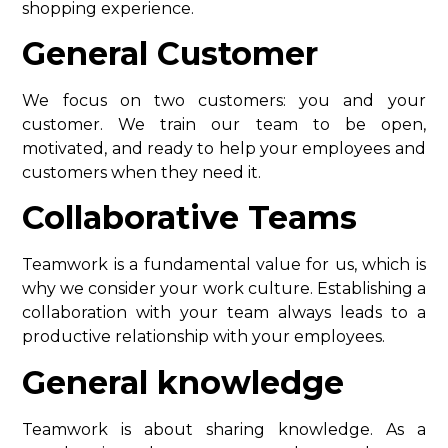
shopping experience.
General Customer
We focus on two customers: you and your
customer. We train our team to be open,
motivated, and ready to help your employees and
customers when they need it.
Collaborative Teams
Teamwork is a fundamental value for us, which is
why we consider your work culture. Establishing a
collaboration with your team always leads to a
productive relationship with your employees.
General knowledge
Teamwork is about sharing knowledge. As a